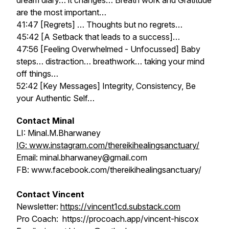
dream diary… it changes… Breath work and Gratitude
are the most important…
41:47 [Regrets] … Thoughts but no regrets…
45:42 [A Setback that leads to a success]…
47:56 [Feeling Overwhelmed - Unfocussed] Baby
steps… distraction… breathwork… taking your mind
off things…
52:42 [Key Messages] Integrity, Consistency, Be
your Authentic Self…
Contact Minal
LI: Minal.M.Bharwaney
IG: www.instagram.com/thereikihealingsanctuary/
Email: minal.bharwaney@gmail.com
FB: www.facebook.com/thereikihealingsanctuary/
Contact Vincent
Newsletter:
https://vincent1cd.substack.com
Pro Coach: https://procoach.app/vincent-hiscox