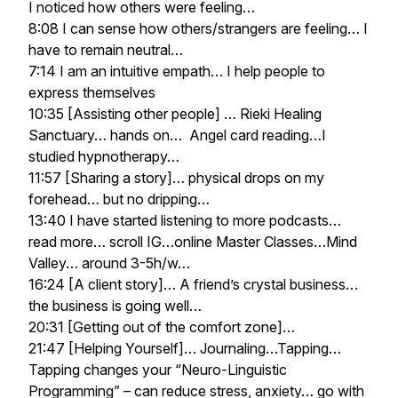
I noticed how others were feeling…
8:08 I can sense how others/strangers are feeling… I
have to remain neutral…
7:14 I am an intuitive empath… I help people to
express themselves
10:35 [Assisting other people] … Rieki Healing
Sanctuary… hands on… Angel card reading…I
studied hypnotherapy…
11:57 [Sharing a story]… physical drops on my
forehead… but no dripping…
13:40 I have started listening to more podcasts…
read more… scroll IG…online Master Classes…Mind
Valley… around 3-5h/w…
16:24 [A client story]… A friend’s crystal business…
the business is going well…
20:31 [Getting out of the comfort zone]…
21:47 [Helping Yourself]… Journaling…Tapping…
Tapping changes your “Neuro-Linguistic
Programming” – can reduce stress, anxiety… go with