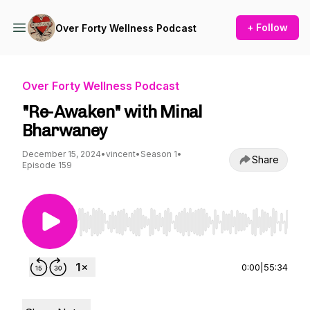
+ Follow
Over Forty Wellness Podcast
Over Forty Wellness Podcast
"Re-Awaken" with Minal
Bharwaney
December 15, 2024
•
vincent
•
Season 1
•
Share
Episode 159
Use Left/Right to seek, Home/End to jump to st
0:00
|
55:34