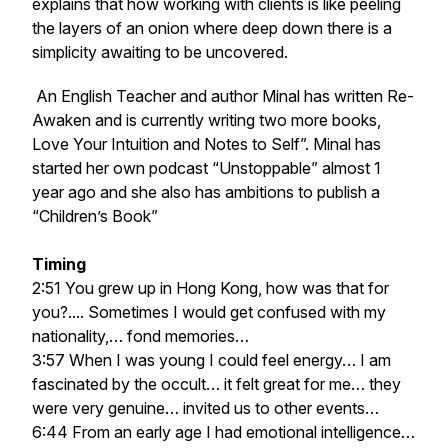
explains that how working with clients is like peeling
the layers of an onion where deep down there is a
simplicity awaiting to be uncovered.
An English Teacher and author Minal has written Re-
Awaken and is currently writing two more books,
Love Your Intuition and Notes to Self”. Minal has
started her own podcast “Unstoppable” almost 1
year ago and she also has ambitions to publish a
“Children’s Book”
Timing
2:51 You grew up in Hong Kong, how was that for
you?.... Sometimes I would get confused with my
nationality,… fond memories…
3:57 When I was young I could feel energy… I am
fascinated by the occult… it felt great for me… they
were very genuine… invited us to other events…
6:44 From an early age I had emotional intelligence…