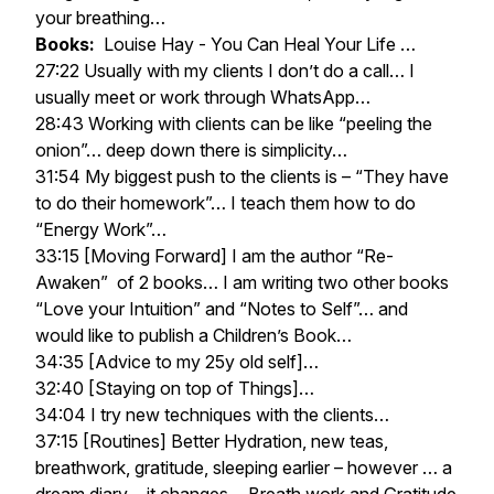
your breathing…
Books:
Louise Hay - You Can Heal Your Life …
27:22 Usually with my clients I don’t do a call… I
usually meet or work through WhatsApp…
28:43 Working with clients can be like “peeling the
onion”… deep down there is simplicity…
31:54 My biggest push to the clients is – “They have
to do their homework”… I teach them how to do
“Energy Work”…
33:15 [Moving Forward] I am the author “Re-
Awaken” of 2 books… I am writing two other books
“Love your Intuition” and “Notes to Self”… and
would like to publish a Children’s Book…
34:35 [Advice to my 25y old self]…
32:40 [Staying on top of Things]…
34:04 I try new techniques with the clients…
37:15 [Routines] Better Hydration, new teas,
breathwork, gratitude, sleeping earlier – however … a