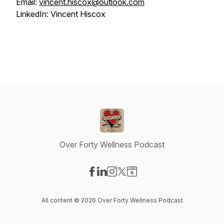
Email:
vincent.hiscox@outlook.com
LinkedIn: Vincent Hiscox
Over Forty Wellness Podcast
Visit our Facebook page
Visit our LinkedIn page
Visit our Instagram page
Visit our X-com page
Visit our Website page
All content © 2026 Over Forty Wellness Podcast