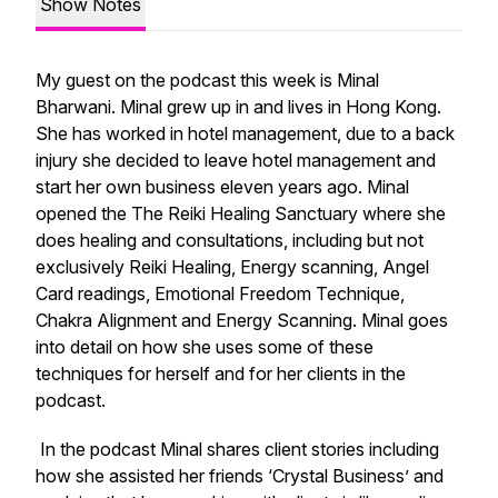
Show Notes
My guest on the podcast this week is Minal
Bharwani. Minal grew up in and lives in Hong Kong.
She has worked in hotel management, due to a back
injury she decided to leave hotel management and
start her own business eleven years ago. Minal
opened the The Reiki Healing Sanctuary where she
does healing and consultations, including but not
exclusively Reiki Healing, Energy scanning, Angel
Card readings, Emotional Freedom Technique,
Chakra Alignment and Energy Scanning. Minal goes
into detail on how she uses some of these
techniques for herself and for her clients in the
podcast.
In the podcast Minal shares client stories including
how she assisted her friends ‘Crystal Business’ and