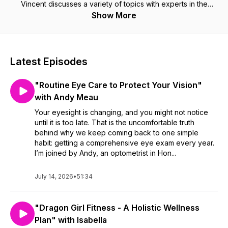
Vincent discusses a variety of topics with experts in the
Health and Wellness Community and with individuals with
Show More
strong health story. Discover how you can stay physically and
mentally fit and healthy, into your 40s and beyond. Taking
care of yourself shouldn't be complicated. Listen to
conversations with health and wellness professionals and
Latest Episodes
those with health stories. We extract their tips, tools and
routines that you can use, if you so wish, to improve your
"Routine Eye Care to Protect Your Vision"
health. The guests will inspire you to attain your potential in
the different realms of health. Learn at least one new thing
with Andy Meau
every episode to help you improve your health. Take care of
Your eyesight is changing, and you might not notice
yourself using practical advice using tried and tested
until it is too late. That is the uncomfortable truth
techniques so you can Look Better and Feel Better. 🙂
behind why we keep coming back to one simple
habit: getting a comprehensive eye exam every year.
I’m joined by Andy, an optometrist in Hon...
July 14, 2026
•
51:34
"Dragon Girl Fitness - A Holistic Wellness
Plan" with Isabella