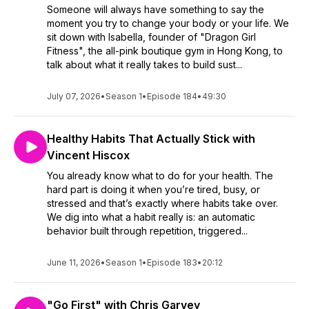
Someone will always have something to say the
moment you try to change your body or your life. We
sit down with Isabella, founder of "Dragon Girl
Fitness", the all-pink boutique gym in Hong Kong, to
talk about what it really takes to build sust...
July 07, 2026
•
Season 1
•
Episode 184
•
49:30
Healthy Habits That Actually Stick with
Vincent Hiscox
You already know what to do for your health. The
hard part is doing it when you’re tired, busy, or
stressed and that’s exactly where habits take over.
We dig into what a habit really is: an automatic
behavior built through repetition, triggered...
June 11, 2026
•
Season 1
•
Episode 183
•
20:12
"Go First" with Chris Garvey