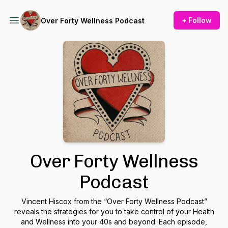
+ Follow
Over Forty Wellness Podcast
Over Forty Wellness
Podcast
Vincent Hiscox from the “Over Forty Wellness Podcast”
reveals the strategies for you to take control of your Health
and Wellness into your 40s and beyond. Each episode,