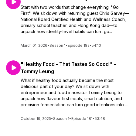
Start with two words that change everything: "Go
First". We sit down with returning guest Chris Garvey—
National Board Certified Health and Wellness Coach,
primary school teacher, and Hong Kong dad—to
unpack how identity-level habits can turn go...
March 01, 2026
•
Season 1
•
Episode 182
•
54:10
"Healthy Food - That Tastes So Good " -
Tommy Leung
What if healthy food actually became the most
delicious part of your day? We sit down with
entrepreneur and food innovator Tommy Leung to
unpack how flavour-first meals, smart nutrition, and
precision fermentation can turn good intentions into ...
October 19, 2025
•
Season 1
•
Episode 181
•
53:48