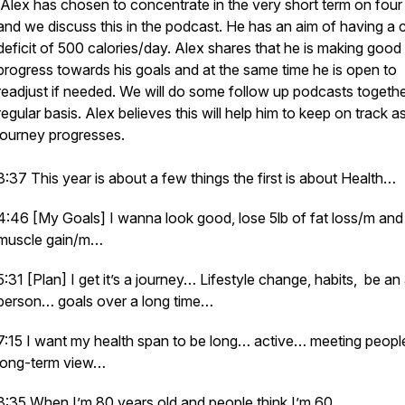
Alex has chosen to concentrate in the very short term on four
and we discuss this in the podcast. He has an aim of having a c
deficit of 500 calories/day. Alex shares that he is making good
progress towards his goals and at the same time he is open to
readjust if needed. We will do some follow up podcasts togeth
regular basis. Alex believes this will help him to keep on track as
journey progresses.
3:37 This year is about a few things the first is about Health…
4:46 [My Goals] I wanna look good, lose 5lb of fat loss/m and 
muscle gain/m…
5:31 [Plan] I get it’s a journey… Lifestyle change, habits, be an
person… goals over a long time…
7:15 I want my health span to be long… active… meeting peop
long-term view…
8:35 When I’m 80 years old and people think I’m 60…