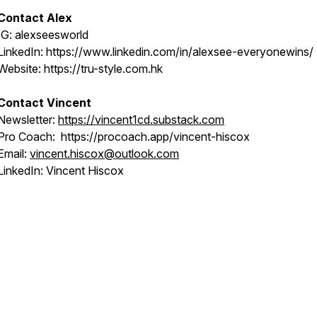
Contact Alex
IG: alexseesworld
LinkedIn: https://www.linkedin.com/in/alexsee-everyonewins/
Website: https://tru-style.com.hk
Contact Vincent
Newsletter:
https://vincent1cd.substack.com
Pro Coach: https://procoach.app/vincent-hiscox
Email:
vincent.hiscox@outlook.com
LinkedIn: Vincent Hiscox