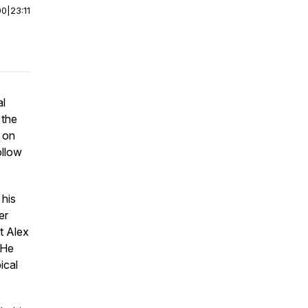
00
|
23:11
al
 the
 on
ollow
 his
er
t Alex
 He
ical