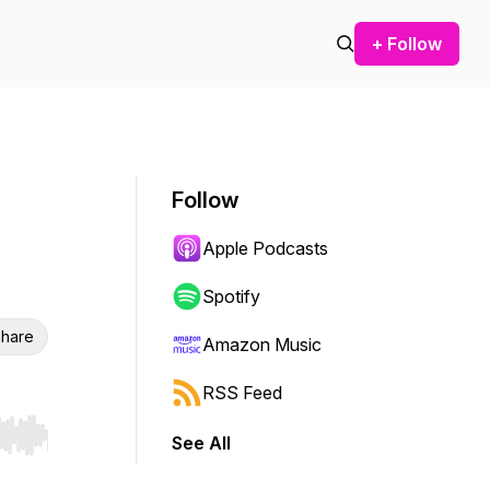
+ Follow
Follow
Apple Podcasts
Spotify
hare
Amazon Music
RSS Feed
See All
r end. Hold shift to jump forward or backward.