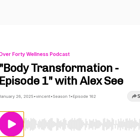
Over Forty Wellness Podcast
"Body Transformation -
Episode 1" with Alex See
S
January 26, 2025
•
vincent
•
Season 1
•
Episode 162
Use Left/Right to seek, Home/End to jump to start o