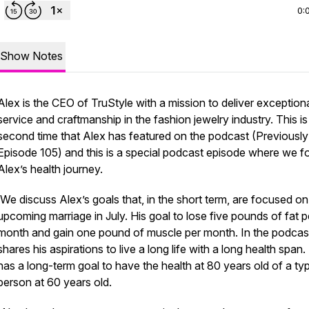
0:
Show Notes
Alex is the CEO of TruStyle with a mission to deliver exception
service and craftmanship in the fashion jewelry industry. This is
second time that Alex has featured on the podcast (Previously
Episode 105) and this is a special podcast episode where we f
Alex’s health journey.
We discuss Alex’s goals that, in the short term, are focused on
upcoming marriage in July. His goal to lose five pounds of fat p
month and gain one pound of muscle per month. In the podcas
shares his aspirations to live a long life with a long health span.
has a long-term goal to have the health at 80 years old of a typ
person at 60 years old.