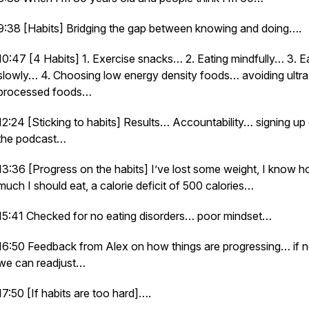
9:38 [Habits] Bridging the gap between knowing and doing….
10:47 [4 Habits] 1. Exercise snacks… 2. Eating mindfully… 3. E
slowly… 4. Choosing low energy density foods… avoiding ultra
processed foods…
12:24 [Sticking to habits] Results… Accountability… signing up
the podcast…
13:36 [Progress on the habits] I’ve lost some weight, I know 
much I should eat, a calorie deficit of 500 calories…
15:41 Checked for no eating disorders… poor mindset…
16:50 Feedback from Alex on how things are progressing… if 
we can readjust…
17:50 [If habits are too hard]….