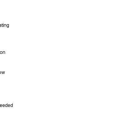
ating
 on
how
needed