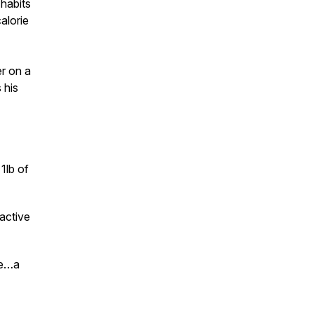
 habits
alorie
er on a
 his
1lb of
 active
le…a