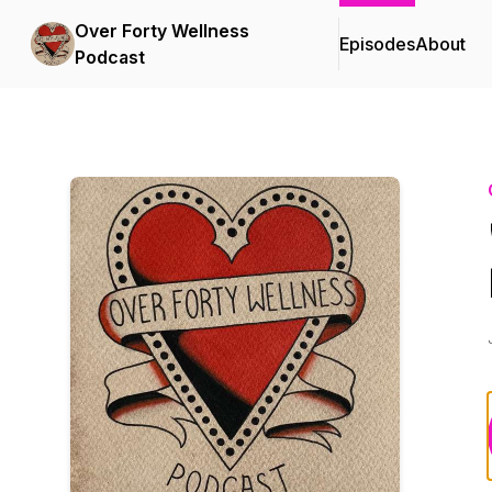
Over Forty Wellness
Episodes
About
Podcast