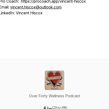
Pro Coach: https://procoach.app/vincent-hiscox
Email:
vincent.hiscox@outlook.com
LinkedIn: Vincent Hiscox
Over Forty Wellness Podcast