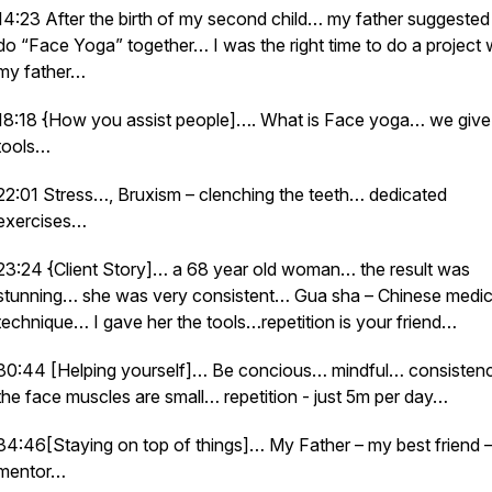
14:23 After the birth of my second child… my father suggeste
do “Face Yoga” together… I was the right time to do a project 
my father…
18:18 {How you assist people]…. What is Face yoga… we give
tools…
22:01 Stress…, Bruxism – clenching the teeth… dedicated
exercises…
23:24 {Client Story]… a 68 year old woman… the result was
stunning… she was very consistent… Gua sha – Chinese medic
technique… I gave her the tools…repetition is your friend…
30:44 [Helping yourself]… Be concious… mindful… consiste
the face muscles are small… repetition - just 5m per day…
34:46[Staying on top of things]… My Father – my best friend 
mentor…