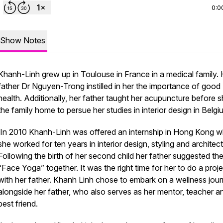
0:0
Show Notes
Khanh-Linh grew up in Toulouse in France in a medical family. 
father Dr Nguyen-Trong instilled in her the importance of good
health. Additionally, her father taught her acupuncture before sh
the family home to persue her studies in interior design in Belgi
In 2010 Khanh-Linh was offered an internship in Hong Kong 
she worked for ten years in interior design, styling and architect
Following the birth of her second child her father suggested th
“Face Yoga” together. It was the right time for her to do a proj
with her father. Khanh Linh chose to embark on a wellness jou
alongside her father, who also serves as her mentor, teacher a
best friend.