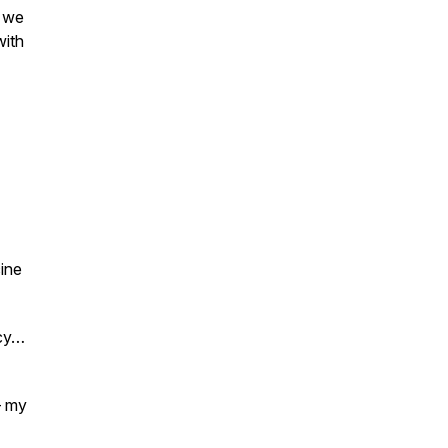
d we
with
ine
ncy…
– my