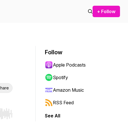
+ Follow
Follow
Apple Podcasts
Spotify
hare
Amazon Music
RSS Feed
See All
r end. Hold shift to jump forward or backward.