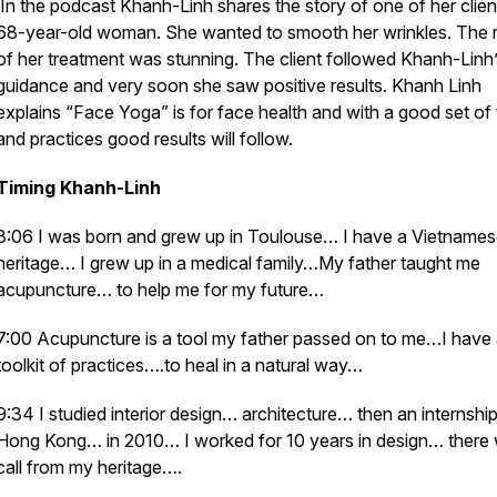
In the podcast Khanh-Linh shares the story of one of her clien
68-year-old woman. She wanted to smooth her wrinkles. The r
of her treatment was stunning. The client followed Khanh-Linh
guidance and very soon she saw positive results. Khanh Linh
explains “Face Yoga” is for face health and with a good set of 
and practices good results will follow.
Timing Khanh-Linh
3:06 I was born and grew up in Toulouse… I have a Vietname
heritage… I grew up in a medical family…My father taught me
acupuncture… to help me for my future…
7:00 Acupuncture is a tool my father passed on to me…I have
toolkit of practices….to heal in a natural way…
9:34 I studied interior design… architecture… then an internship
Hong Kong… in 2010… I worked for 10 years in design… there
call from my heritage….