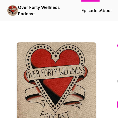
Over Forty Wellness
Episodes
About
Podcast