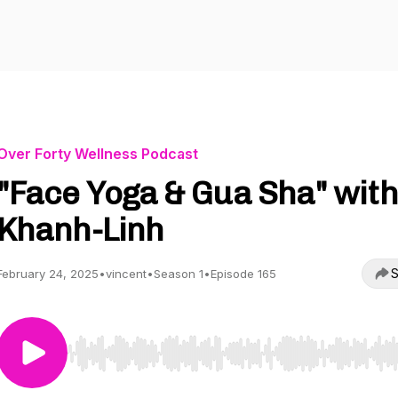
Over Forty Wellness Podcast
"Face Yoga & Gua Sha" with
Khanh-Linh
S
February 24, 2025
•
vincent
•
Season 1
•
Episode 165
Use Left/Right to seek, Home/End to jump to start o