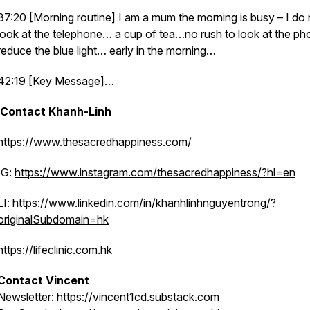
37:20 [Morning routine] I am a mum the morning is busy – I do 
look at the telephone… a cup of tea…no rush to look at the p
reduce the blue light… early in the morning…
42:19 [Key Message]…
Contact Khanh-Linh
https://www.thesacredhappiness.com/
IG:
https://www.instagram.com/thesacredhappiness/?hl=en
LI:
https://www.linkedin.com/in/khanhlinhnguyentrong/?
originalSubdomain=hk
https://lifeclinic.com.hk
Contact Vincent
Newsletter:
https://vincent1cd.substack.com