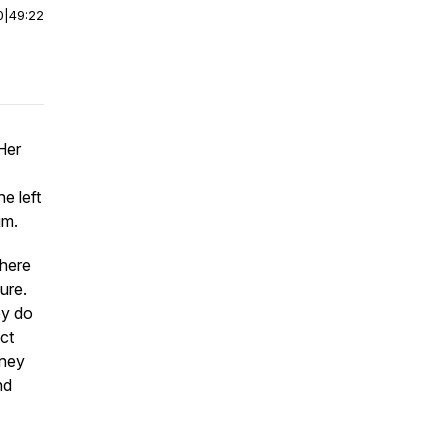
0
|
49:22
Her
e left
um.
where
ure.
ey do
ect
rney
nd