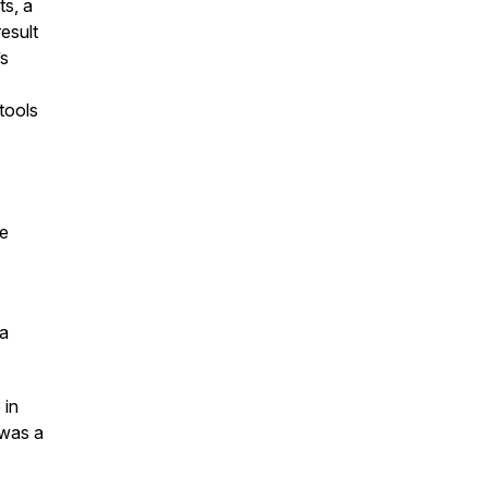
ts, a
esult
’s
tools
se
 a
 in
 was a