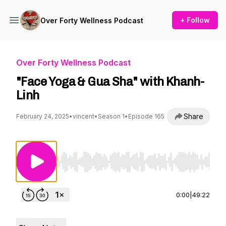
+ Follow
Over Forty Wellness Podcast
Over Forty Wellness Podcast
"Face Yoga & Gua Sha" with Khanh-
Linh
Share
February 24, 2025
•
vincent
•
Season 1
•
Episode 165
Use Left/Right to seek, Home/End to jump to st
0:00
|
49:22