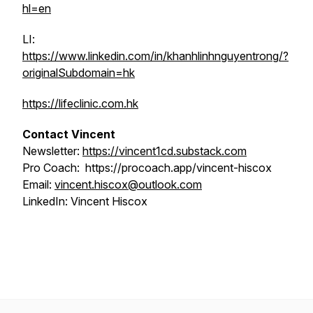
hl=en
LI:
https://www.linkedin.com/in/khanhlinhnguyentrong/?
originalSubdomain=hk
https://lifeclinic.com.hk
Contact Vincent
Newsletter:
https://vincent1cd.substack.com
Pro Coach: https://procoach.app/vincent-hiscox
Email:
vincent.hiscox@outlook.com
LinkedIn: Vincent Hiscox