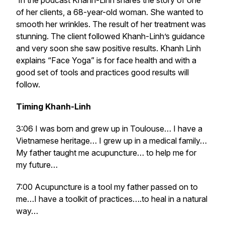
In the podcast Khanh-Linh shares the story of one
of her clients, a 68-year-old woman. She wanted to
smooth her wrinkles. The result of her treatment was
stunning. The client followed Khanh-Linh’s guidance
and very soon she saw positive results. Khanh Linh
explains “Face Yoga” is for face health and with a
good set of tools and practices good results will
follow.
Timing Khanh-Linh
3:06 I was born and grew up in Toulouse… I have a
Vietnamese heritage… I grew up in a medical family…
My father taught me acupuncture… to help me for
my future…
7:00 Acupuncture is a tool my father passed on to
me…I have a toolkit of practices….to heal in a natural
way…