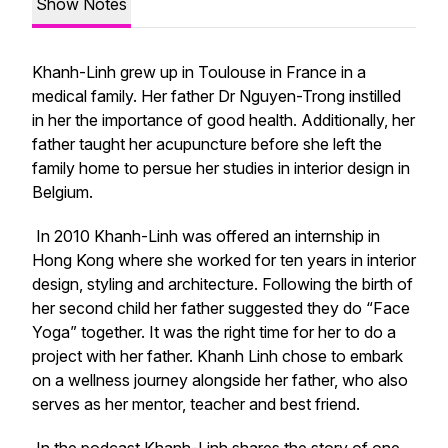
Show Notes
Khanh-Linh grew up in Toulouse in France in a
medical family. Her father Dr Nguyen-Trong instilled
in her the importance of good health. Additionally, her
father taught her acupuncture before she left the
family home to persue her studies in interior design in
Belgium.
In 2010 Khanh-Linh was offered an internship in
Hong Kong where she worked for ten years in interior
design, styling and architecture. Following the birth of
her second child her father suggested they do “Face
Yoga” together. It was the right time for her to do a
project with her father. Khanh Linh chose to embark
on a wellness journey alongside her father, who also
serves as her mentor, teacher and best friend.