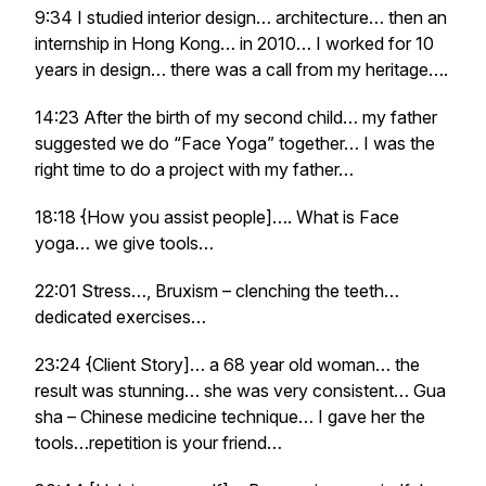
9:34 I studied interior design… architecture… then an
internship in Hong Kong… in 2010… I worked for 10
years in design… there was a call from my heritage….
14:23 After the birth of my second child… my father
suggested we do “Face Yoga” together… I was the
right time to do a project with my father…
18:18 {How you assist people]…. What is Face
yoga… we give tools…
22:01 Stress…, Bruxism – clenching the teeth…
dedicated exercises…
23:24 {Client Story]… a 68 year old woman… the
result was stunning… she was very consistent… Gua
sha – Chinese medicine technique… I gave her the
tools…repetition is your friend…