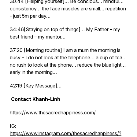
30:44 [Helping yourself]… Be concious… mindful…
consistency… the face muscles are small… repetition
- just 5m per day…
34:46[Staying on top of things]… My Father – my
best friend – my mentor…
37:20 [Morning routine] I am a mum the morning is
busy – I do not look at the telephone… a cup of tea…
no rush to look at the phone… reduce the blue light…
early in the morning…
42:19 [Key Message]…
Contact Khanh-Linh
https://www.thesacredhappiness.com/
IG:
https://www.instagram.com/thesacredhappiness/?