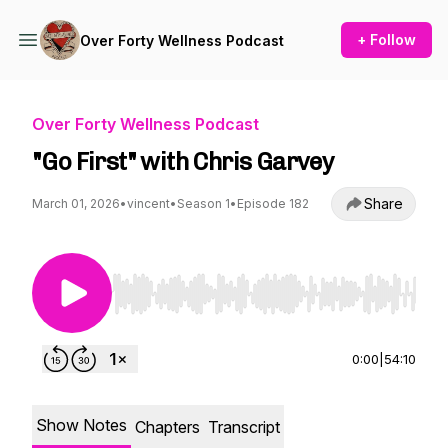
+ Follow
Over Forty Wellness Podcast
Over Forty Wellness Podcast
"Go First" with Chris Garvey
Share
March 01, 2026
•
vincent
•
Season 1
•
Episode 182
Use Left/Right to seek, Home/End to jump to st
0:00
|
54:10
Show Notes
Chapters
Transcript