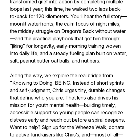
transformed grief into action by completing multiple
loops last year; this time, he walked two laps back-
to-back for 120 kilometers. You’ll hear the full story—
moonlit waterfronts, the calm focus of night miles,
the midday struggle on Dragon’s Back without water
—and the practical playbook that got him through:
“jiking” for longevity, early-morning training woven
into daily life, and a steady fueling plan built on water,
salt, peanut butter oat balls, and nut bars.
Along the way, we explore the real bridge from
"Knowing to Doing: BEING. Instead of short sprints
and self-judgment, Chris urges tiny, durable changes
that define who you are. That lens also drives his
mission for youth mental health—building timely,
accessible support so young people can recognize
distress early and reach out before a spiral deepens.
Want to help? Sign up for the Wheeze Walk, donate
to active fundraisers like Chris’s, and—most of all—