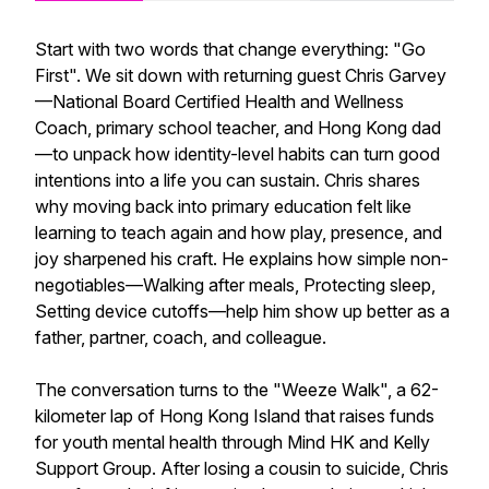
Start with two words that change everything: "Go
First". We sit down with returning guest Chris Garvey
—National Board Certified Health and Wellness
Coach, primary school teacher, and Hong Kong dad
—to unpack how identity-level habits can turn good
intentions into a life you can sustain. Chris shares
why moving back into primary education felt like
learning to teach again and how play, presence, and
joy sharpened his craft. He explains how simple non-
negotiables—Walking after meals, Protecting sleep,
Setting device cutoffs—help him show up better as a
father, partner, coach, and colleague.
The conversation turns to the "Weeze Walk", a 62-
kilometer lap of Hong Kong Island that raises funds
for youth mental health through Mind HK and Kelly
Support Group. After losing a cousin to suicide, Chris