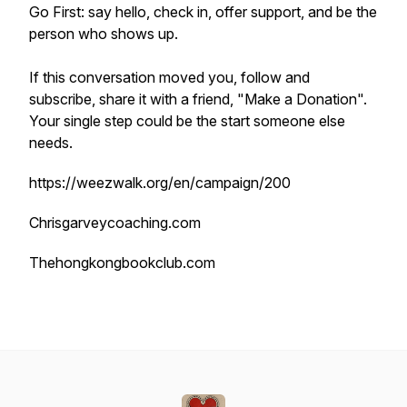
Go First: say hello, check in, offer support, and be the
person who shows up.
If this conversation moved you, follow and
subscribe, share it with a friend, "Make a Donation".
Your single step could be the start someone else
needs.
https://weezwalk.org/en/campaign/200
Chrisgarveycoaching.com
Thehongkongbookclub.com